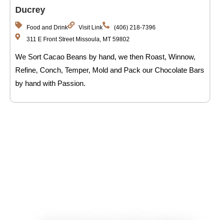
Ducrey
Food and Drink
Visit Link
(406) 218-7396
311 E Front Street Missoula, MT 59802
We Sort Cacao Beans by hand, we then Roast, Winnow,
Refine, Conch, Temper, Mold and Pack our Chocolate Bars
by hand with Passion.