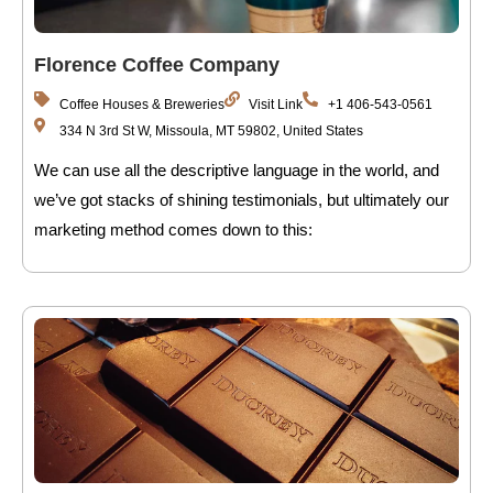
Florence Coffee Company
Coffee Houses & Breweries
Visit Link
+1 406-543-0561
334 N 3rd St W, Missoula, MT 59802, United States
We can use all the descriptive language in the world, and
we’ve got stacks of shining testimonials, but ultimately our
marketing method comes down to this: