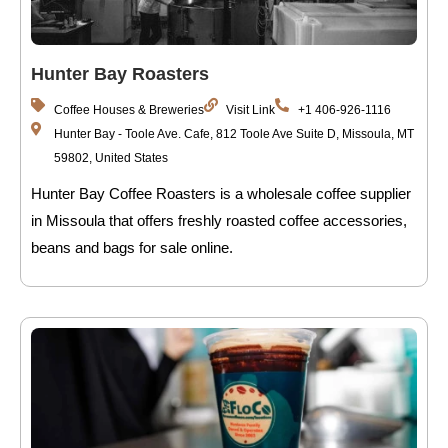
Hunter Bay Roasters
Coffee Houses & Breweries
Visit Link
+1 406-926-1116
Hunter Bay - Toole Ave. Cafe, 812 Toole Ave Suite D, Missoula, MT
59802, United States
Hunter Bay Coffee Roasters is a wholesale coffee supplier
in Missoula that offers freshly roasted coffee accessories,
beans and bags for sale online.