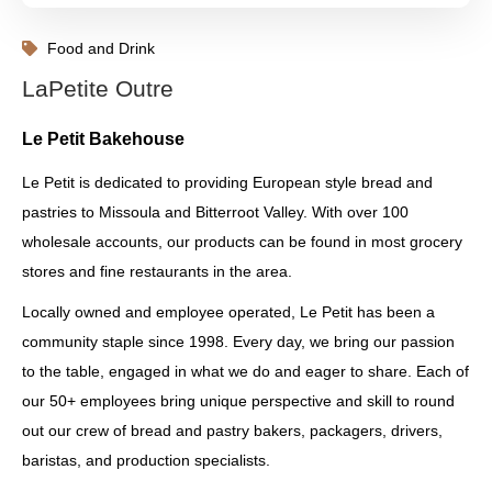
Food and Drink
LaPetite Outre
Le Petit Bakehouse
Le Petit is dedicated to providing European style bread and
pastries to Missoula and Bitterroot Valley. With over 100
wholesale accounts, our products can be found in most grocery
stores and fine restaurants in the area.
Locally owned and employee operated, Le Petit has been a
community staple since 1998. Every day, we bring our passion
to the table, engaged in what we do and eager to share. Each of
our 50+ employees bring unique perspective and skill to round
out our crew of bread and pastry bakers, packagers, drivers,
baristas, and production specialists.