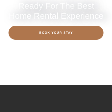
Ready For The Best
Home Rental Experience
BOOK YOUR STAY