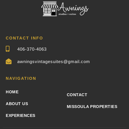
CONTACT INFO
406-370-4063
awningsvintagesuites@gmail.com
NAVIGATION
HOME
CONTACT
ABOUT US
MISSOULA PROPERTIES
EXPERIENCES