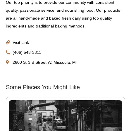
Our top priority is to provide our community with consistent
quality, passionate service, and nourishing food. Our products
are all hand-made and baked fresh daily using top quality
ingredients and traditional baking methods.
Visit Link
(406) 543-3311
2600 S. 3rd Street W. Missoula, MT
Some Places You Might Like