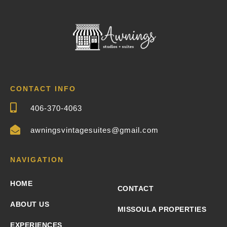
CONTACT INFO
406-370-4063
awningsvintagesuites@gmail.com
NAVIGATION
HOME
CONTACT
ABOUT US
MISSOULA PROPERTIES
EXPERIENCES