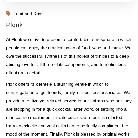
Food and Drink
Plonk
At Plonk we strive to present a comfortable atmosphere in which
people can enjoy the magical union of food, wine and music. We
owe the successful synthesis of this holiest of trinities to a deep
abiding love for all three of its components, and to meticulous
attention to detail.
Plonk offers its clientele a stunning venue in which to
congregate amongst friends, family, or business associates. We
provide attentive yet relaxed service to our patrons whether they
are stopping in for a quick cocktail after work, or settling into a
nine course meal in our private cellar. Our music is selected
from an eclectic and vast collection to perfectly compliment the
mood of the moment. Finally, Plonk is blessed by original works