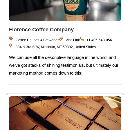
Florence Coffee Company
Coffee Houses & Breweries
Visit Link
+1 406-543-0561
334 N 3rd St W, Missoula, MT 59802, United States
We can use all the descriptive language in the world, and
we’ve got stacks of shining testimonials, but ultimately our
marketing method comes down to this: