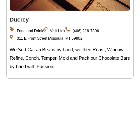
Ducrey
Food and Drink
Visit Link
(406) 218-7396
311 E Front Street Missoula, MT 59802
We Sort Cacao Beans by hand, we then Roast, Winnow,
Refine, Conch, Temper, Mold and Pack our Chocolate Bars
by hand with Passion.