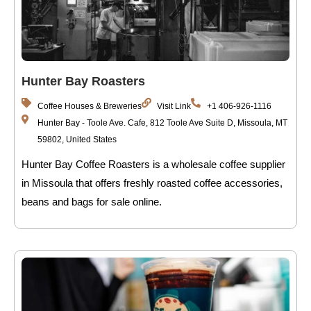
Hunter Bay Roasters
Coffee Houses & Breweries
Visit Link
+1 406-926-1116
Hunter Bay - Toole Ave. Cafe, 812 Toole Ave Suite D, Missoula, MT
59802, United States
Hunter Bay Coffee Roasters is a wholesale coffee supplier
in Missoula that offers freshly roasted coffee accessories,
beans and bags for sale online.