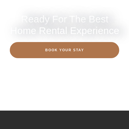
Ready For The Best
Home Rental Experience
BOOK YOUR STAY