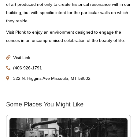
of art produced not only to create historical resonance within our
building, but with specific intent for the particular walls on which
they reside.
Visit Plonk to enjoy an environment designed to engage the
senses in an uncompromised celebration of the beauty of life.
Visit Link
(406 926-1791
322 N. Higgins Ave Missoula, MT 59802
Some Places You Might Like