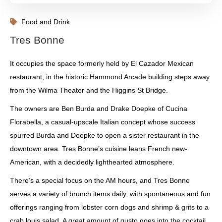
Food and Drink
Tres Bonne
It occupies the space formerly held by El Cazador Mexican
restaurant, in the historic Hammond Arcade building steps away
from the Wilma Theater and the Higgins St Bridge.
The owners are Ben Burda and Drake Doepke of Cucina
Florabella, a casual-upscale Italian concept whose success
spurred Burda and Doepke to open a sister restaurant in the
downtown area. Tres Bonne’s cuisine leans French new-
American, with a decidedly lighthearted atmosphere.
There’s a special focus on the AM hours, and Tres Bonne
serves a variety of brunch items daily, with spontaneous and fun
offerings ranging from lobster corn dogs and shrimp & grits to a
crab louis salad. A great amount of gusto goes into the cocktail