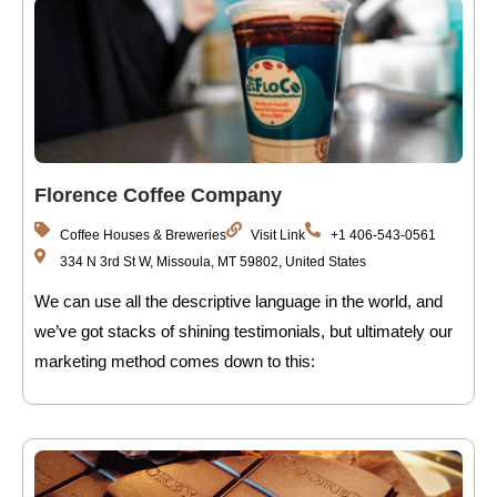
Florence Coffee Company
Coffee Houses & Breweries
Visit Link
+1 406-543-0561
334 N 3rd St W, Missoula, MT 59802, United States
We can use all the descriptive language in the world, and
we’ve got stacks of shining testimonials, but ultimately our
marketing method comes down to this: